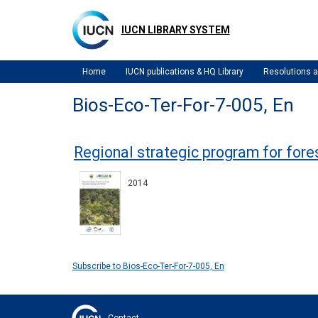
Skip
to
IUCN LIBRARY SYSTEM
main
content
Home
IUCN publications & HQ Library
Resolutions
Bios-Eco-Ter-For-7-005, En
Regional strategic program for fo
2014
Subscribe to Bios-Eco-Ter-For-7-005, En