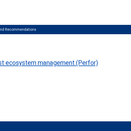
 and Recommendations
rest ecosystem management (Perfor)