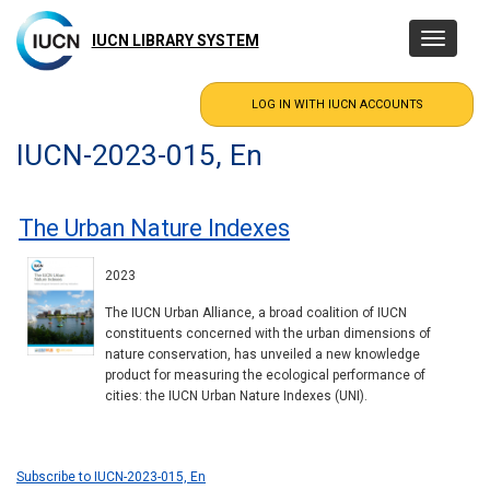
Skip
to
IUCN LIBRARY SYSTEM
Toggle
main
navigatio
content
IUCN-2023-015, En
The Urban Nature Indexes
2023
The IUCN Urban Alliance, a broad coalition of IUCN
constituents concerned with the urban dimensions of
nature conservation, has unveiled a new knowledge
product for measuring the ecological performance of
cities: the IUCN Urban Nature Indexes (UNI).
Subscribe to IUCN-2023-015, En