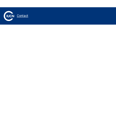
Contact