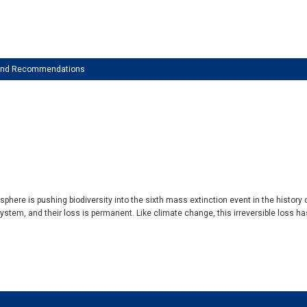
 and Recommendations
phere is pushing biodiversity into the sixth mass extinction event in the history 
t system, and their loss is permanent. Like climate change, this irreversible loss