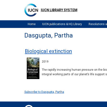
Skip
to
IUCN LIBRARY SYSTEM
main
content
Home
IUCN publications & HQ Library
Resolutions
Dasgupta, Partha
Biological extinction
2019
The rapidly increasing human pressure on the bios
integral working parts of our planet’s life suppor
Subscribe to Dasgupta, Partha