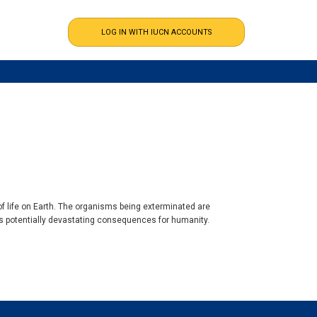
of life on Earth. The organisms being exterminated are
 has potentially devastating consequences for humanity.