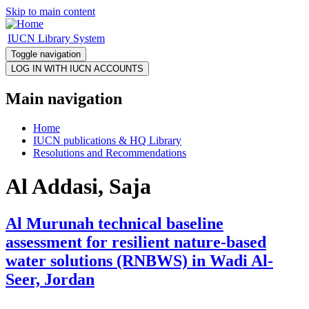
Skip to main content
IUCN Library System
Toggle navigation
Main navigation
Home
IUCN publications & HQ Library
Resolutions and Recommendations
Al Addasi, Saja
Al Murunah technical baseline
assessment for resilient nature-based
water solutions (RNBWS) in Wadi Al-
Seer, Jordan