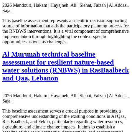
2026 Mandouri, Hakam | Hayajneh, Ali | Slehat, Faizah | Al Addasi,
Saja |
This baseline assessment represents a scientific decision-supporting
source of information that aids the participatory planning process for
the RNBWS interventions. It is a vital component of comprehensive
implementation through highlighting the context-specific
opportunities as well as challenges.
Al Murunah technical baseline
assessment for resilient nature-based
water solutions (RNBWS) in RasBaalbeck
and Qaa, Lebanon
2026 Mandouri, Hakam | Hayajneh, Ali | Slehat, Faizah | Al Addasi,
Saja |
This baseline assessment serves a crucial purpose in providing a
comprehensive understanding of the existing conditions in Al Qaa,
Ras Baalbeck, and Fekha, particularly regarding water resources,
agriculture, and climate change impacts. It aims to establish a