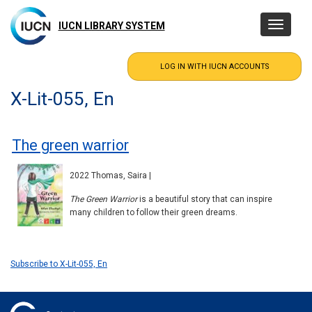
Skip
to
IUCN LIBRARY SYSTEM
Toggle
main
navigatio
content
X-Lit-055, En
The green warrior
2022 Thomas, Saira |
The Green Warrior
is a beautiful story that can inspire
many children to follow their green dreams.
Subscribe to X-Lit-055, En