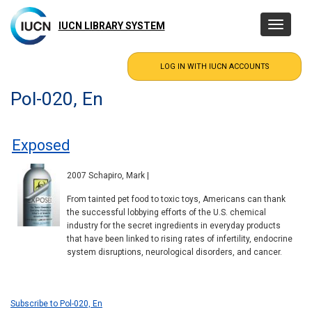
Skip
to
IUCN LIBRARY SYSTEM
Toggle
main
navigatio
content
Pol-020, En
Exposed
2007 Schapiro, Mark |
From tainted pet food to toxic toys, Americans can thank
the successful lobbying efforts of the U.S. chemical
industry for the secret ingredients in everyday products
that have been linked to rising rates of infertility, endocrine
system disruptions, neurological disorders, and cancer.
Subscribe to Pol-020, En