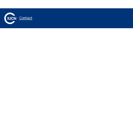
Contact