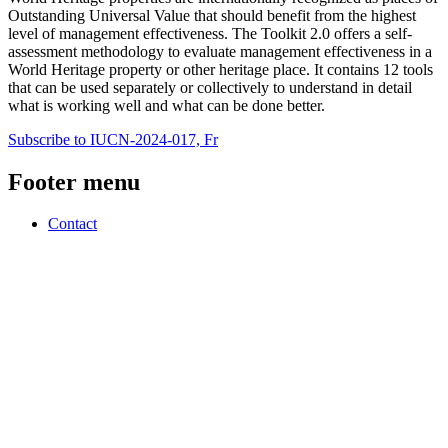
Outstanding Universal Value that should benefit from the highest
level of management effectiveness. The Toolkit 2.0 offers a self-
assessment methodology to evaluate management effectiveness in a
World Heritage property or other heritage place. It contains 12 tools
that can be used separately or collectively to understand in detail
what is working well and what can be done better.
Subscribe to IUCN-2024-017, Fr
Footer menu
Contact