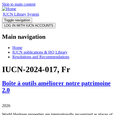
Skip to main content
IUCN Library System
Toggle navigation
Main navigation
Home
IUCN publications & HQ Library
Resolutions and Recommendations
IUCN-2024-017, Fr
Boîte à outils améliorer notre patrimoine
2.0
2026
World Heritage properties are internationally recognized as places of