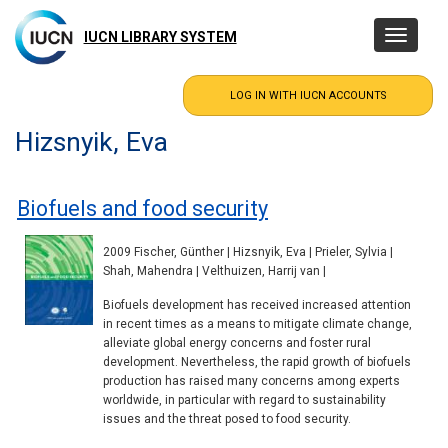
Skip
to
IUCN LIBRARY SYSTEM
Toggle
main
navigatio
content
Hizsnyik, Eva
Biofuels and food security
2009 Fischer, Günther | Hizsnyik, Eva | Prieler, Sylvia |
Shah, Mahendra | Velthuizen, Harrij van |
Biofuels development has received increased attention
in recent times as a means to mitigate climate change,
alleviate global energy concerns and foster rural
development. Nevertheless, the rapid growth of biofuels
production has raised many concerns among experts
worldwide, in particular with regard to sustainability
issues and the threat posed to food security.