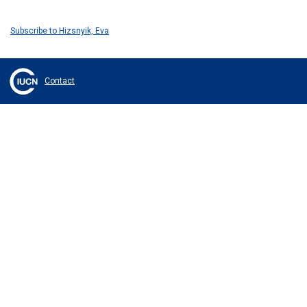
Subscribe to Hizsnyik, Eva
Contact