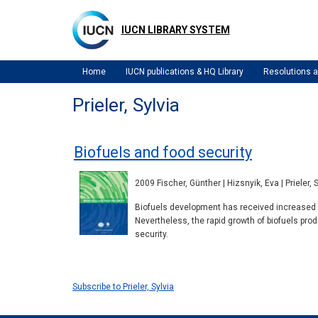
Skip
to
IUCN LIBRARY SYSTEM
main
content
Home
IUCN publications & HQ Library
Resolutions
Prieler, Sylvia
Biofuels and food security
2009 Fischer, Günther | Hizsnyik, Eva | Prieler, 
Biofuels development has received increased a
Nevertheless, the rapid growth of biofuels pro
security.
Subscribe to Prieler, Sylvia