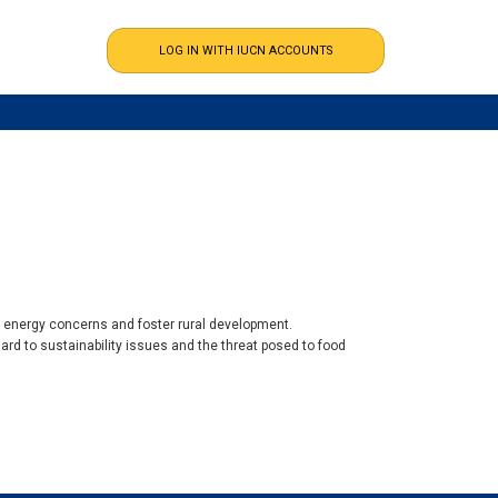
l energy concerns and foster rural development.
rd to sustainability issues and the threat posed to food