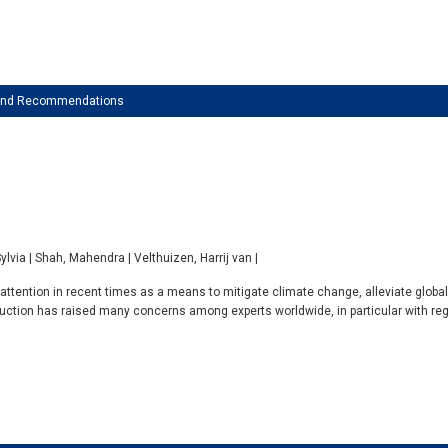
 and Recommendations
Sylvia | Shah, Mahendra | Velthuizen, Harrij van |
ttention in recent times as a means to mitigate climate change, alleviate globa
duction has raised many concerns among experts worldwide, in particular with rega