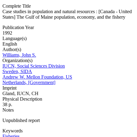
Complete Title
Case studies in population and natural resources : [Canada - United
States] The Gulf of Maine population, economy, and the fishery
Publication Year
1992
Language(s)
English
Author(s)
Williams, John S.
Organization(s)
IUCN, Social Sciences Division
Sweden, SIDA
Andrew W. Mellon Foundation, US
Netherlands, [Government]
Imprint
Gland, IUCN, CH
Physical Description
38 p.
Notes
Unpublished report
Keywords
Fisheries