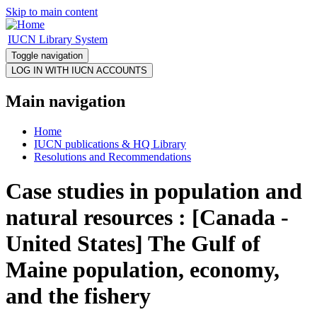
Skip to main content
IUCN Library System
Toggle navigation
Main navigation
Home
IUCN publications & HQ Library
Resolutions and Recommendations
Case studies in population and
natural resources : [Canada -
United States] The Gulf of
Maine population, economy,
and the fishery