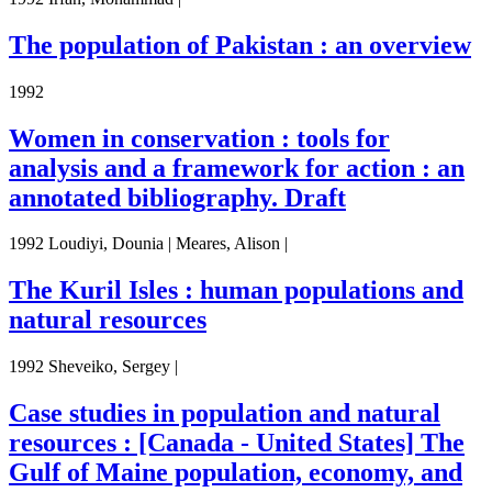
The population of Pakistan : an overview
1992
Women in conservation : tools for
analysis and a framework for action : an
annotated bibliography. Draft
1992 Loudiyi, Dounia | Meares, Alison |
The Kuril Isles : human populations and
natural resources
1992 Sheveiko, Sergey |
Case studies in population and natural
resources : [Canada - United States] The
Gulf of Maine population, economy, and