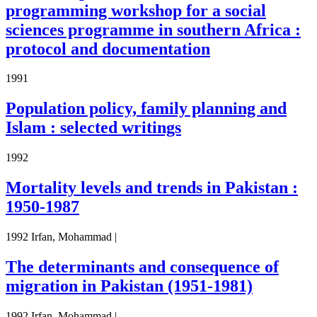
programming workshop for a social
sciences programme in southern Africa :
protocol and documentation
1991
Population policy, family planning and
Islam : selected writings
1992
Mortality levels and trends in Pakistan :
1950-1987
1992 Irfan, Mohammad |
The determinants and consequence of
migration in Pakistan (1951-1981)
1992 Irfan, Mohammad |