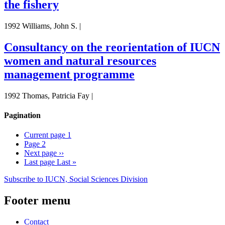
the fishery
1992 Williams, John S. |
Consultancy on the reorientation of IUCN
women and natural resources
management programme
1992 Thomas, Patricia Fay |
Pagination
Current page
1
Page
2
Next page
››
Last page
Last »
Subscribe to IUCN, Social Sciences Division
Footer menu
Contact