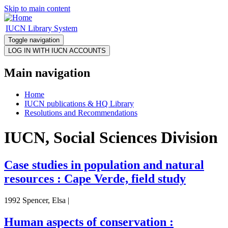
Skip to main content
IUCN Library System
Toggle navigation
Main navigation
Home
IUCN publications & HQ Library
Resolutions and Recommendations
IUCN, Social Sciences Division
Case studies in population and natural
resources : Cape Verde, field study
1992 Spencer, Elsa |
Human aspects of conservation :