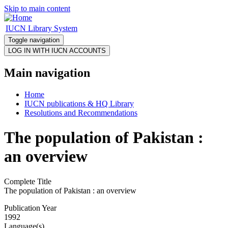
Skip to main content
IUCN Library System
Toggle navigation
Main navigation
Home
IUCN publications & HQ Library
Resolutions and Recommendations
The population of Pakistan :
an overview
Complete Title
The population of Pakistan : an overview
Publication Year
1992
Language(s)