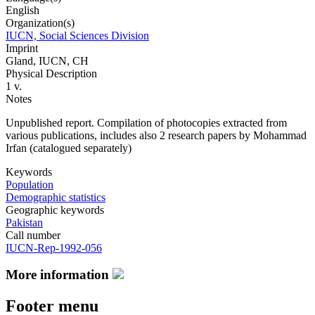
English
Organization(s)
IUCN, Social Sciences Division
Imprint
Gland, IUCN, CH
Physical Description
1 v.
Notes
Unpublished report. Compilation of photocopies extracted from
various publications, includes also 2 research papers by Mohammad
Irfan (catalogued separately)
Keywords
Population
Demographic statistics
Geographic keywords
Pakistan
Call number
IUCN-Rep-1992-056
More information
Footer menu