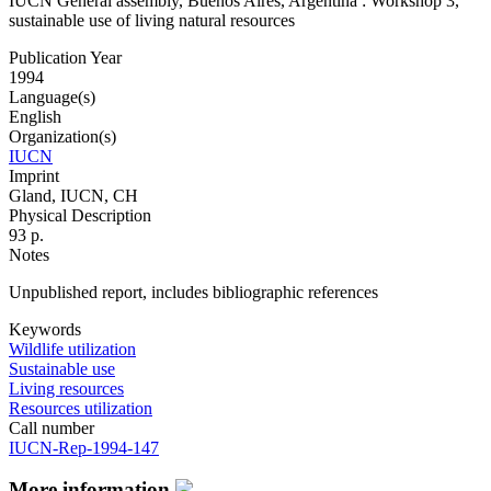
IUCN General assembly, Buenos Aires, Argentina : Workshop 3,
sustainable use of living natural resources
Publication Year
1994
Language(s)
English
Organization(s)
IUCN
Imprint
Gland, IUCN, CH
Physical Description
93 p.
Notes
Unpublished report, includes bibliographic references
Keywords
Wildlife utilization
Sustainable use
Living resources
Resources utilization
Call number
IUCN-Rep-1994-147
More information