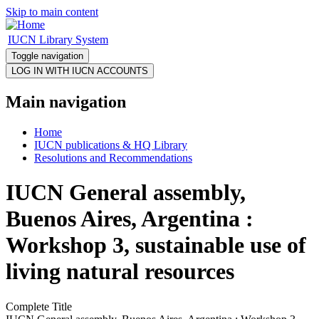
Skip to main content
IUCN Library System
Toggle navigation
Main navigation
Home
IUCN publications & HQ Library
Resolutions and Recommendations
IUCN General assembly,
Buenos Aires, Argentina :
Workshop 3, sustainable use of
living natural resources
Complete Title