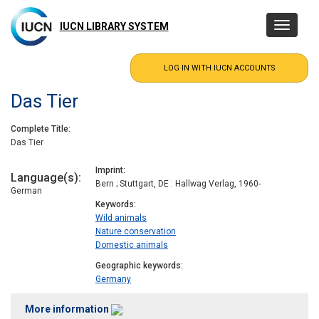
Skip
to
IUCN LIBRARY SYSTEM
Toggle
main
navigatio
content
Das Tier
Complete Title
Das Tier
Imprint
Language(s)
Bern ; Stuttgart, DE : Hallwag Verlag, 1960-
German
Keywords
Wild animals
Nature conservation
Domestic animals
Geographic keywords
Germany
More information