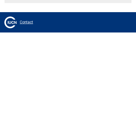
Contact