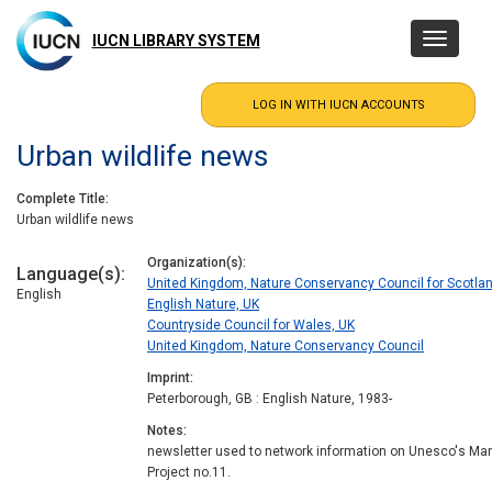
Skip
to
IUCN LIBRARY SYSTEM
Toggle
main
navigatio
content
Urban wildlife news
Complete Title
Urban wildlife news
Organization(s)
Language(s)
United Kingdom, Nature Conservancy Council for Scotla
English
English Nature, UK
Countryside Council for Wales, UK
United Kingdom, Nature Conservancy Council
Imprint
Peterborough, GB : English Nature, 1983-
Notes
newsletter used to network information on Unesco's Ma
Project no.11.