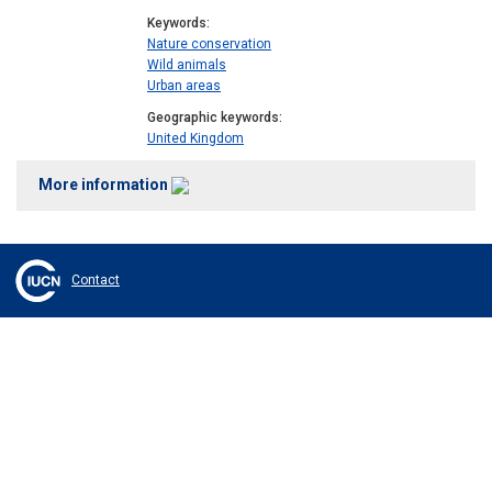
Keywords
Nature conservation
Wild animals
Urban areas
Geographic keywords
United Kingdom
More information
Contact