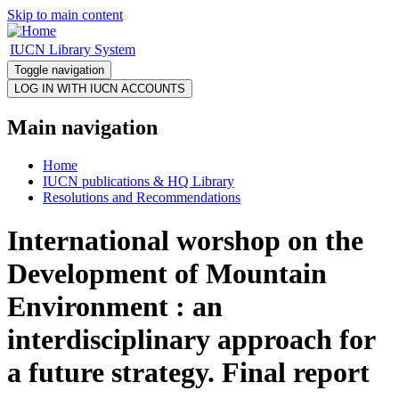
Skip to main content
IUCN Library System
Toggle navigation
Main navigation
Home
IUCN publications & HQ Library
Resolutions and Recommendations
International worshop on the
Development of Mountain
Environment : an
interdisciplinary approach for
a future strategy. Final report