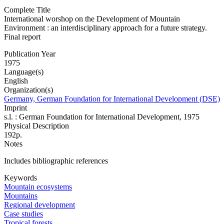
Complete Title
International worshop on the Development of Mountain
Environment : an interdisciplinary approach for a future strategy.
Final report
Publication Year
1975
Language(s)
English
Organization(s)
Germany, German Foundation for International Development (DSE)
Imprint
s.l. : German Foundation for International Development, 1975
Physical Description
192p.
Notes
Includes bibliographic references
Keywords
Mountain ecosystems
Mountains
Regional development
Case studies
Tropical forests