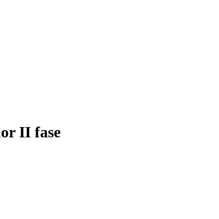
or II fase