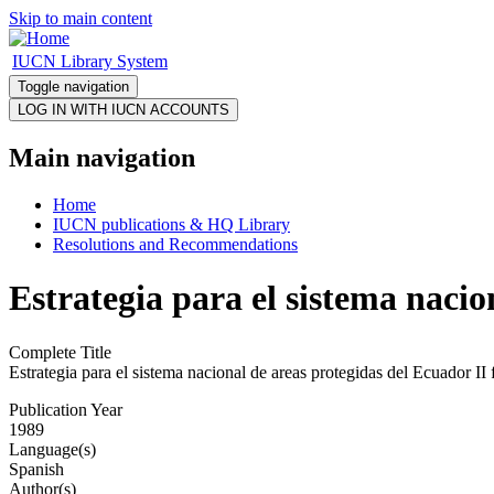
Skip to main content
IUCN Library System
Toggle navigation
Main navigation
Home
IUCN publications & HQ Library
Resolutions and Recommendations
Estrategia para el sistema nacio
Complete Title
Estrategia para el sistema nacional de areas protegidas del Ecuador II 
Publication Year
1989
Language(s)
Spanish
Author(s)