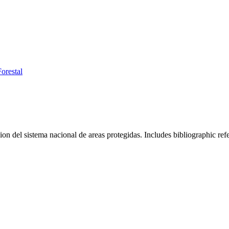
orestal
ion del sistema nacional de areas protegidas. Includes bibliographic ref