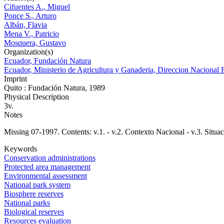
Cifuentes A., Miguel
Ponce S., Arturo
Albán, Flavia
Mena V., Patricio
Mosquera, Gustavo
Organization(s)
Ecuador, Fundación Natura
Ecuador, Ministerio de Agricultura y Ganaderia, Direccion Nacional F
Imprint
Quito : Fundación Natura, 1989
Physical Description
3v.
Notes
Missing 07-1997. Contents: v.1. - v.2. Contexto Nacional - v.3. Situac
Keywords
Conservation administrations
Protected area management
Environmental assessment
National park system
Biosphere reserves
National parks
Biological reserves
Resources evaluation