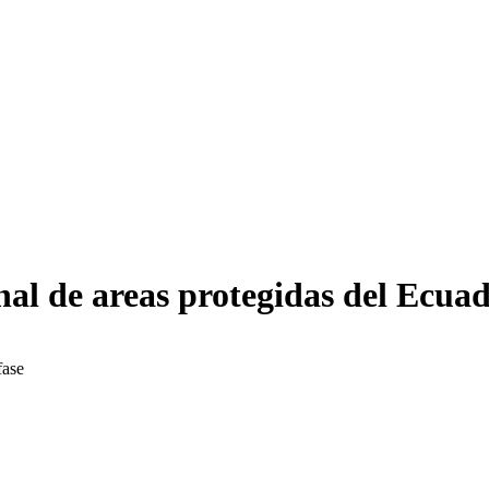
nal de areas protegidas del Ecuad
fase