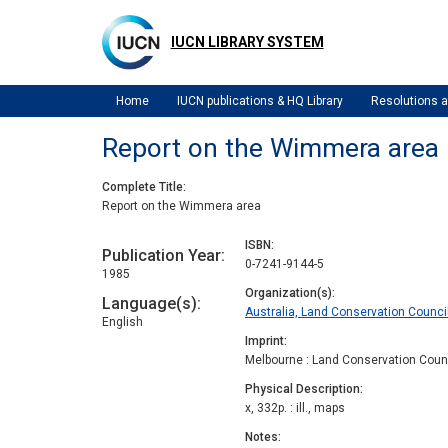
Skip
to
IUCN LIBRARY SYSTEM
main
content
Home
IUCN publications & HQ Library
Resolutions
Report on the Wimmera area
Complete Title
Report on the Wimmera area
ISBN
Publication Year
0-7241-9144-5
1985
Organization(s)
Language(s)
Australia, Land Conservation Council
English
Imprint
Melbourne : Land Conservation Counc
Physical Description
x, 332p. : ill., maps
Notes