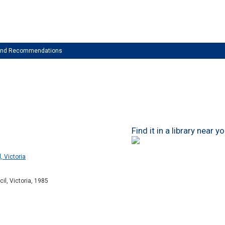
 and Recommendations
Find it in a library near y
, Victoria
il, Victoria, 1985