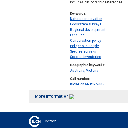
Includes bibliographic references
Keywords
Nature conservation
Ecosystem surveys
Regional development
Land use
Conservation policy
Indigenous people
Species surveys
Species inventories
Geographic keywords
Australia, Victoria
Call number
Bios-Cons-Nat-94-005
More information
Contact