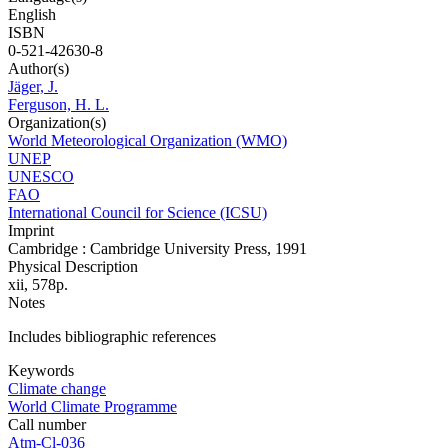
English
ISBN
0-521-42630-8
Author(s)
Jäger, J.
Ferguson, H. L.
Organization(s)
World Meteorological Organization (WMO)
UNEP
UNESCO
FAO
International Council for Science (ICSU)
Imprint
Cambridge : Cambridge University Press, 1991
Physical Description
xii, 578p.
Notes
Includes bibliographic references
Keywords
Climate change
World Climate Programme
Call number
Atm-Cl-036