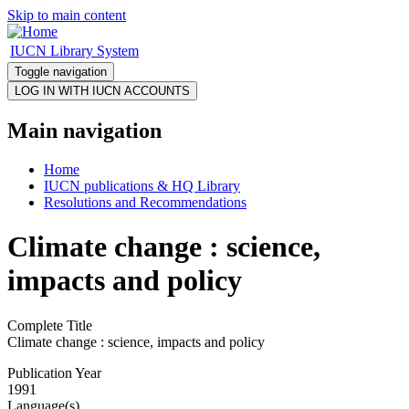
Skip to main content
IUCN Library System
Toggle navigation
Main navigation
Home
IUCN publications & HQ Library
Resolutions and Recommendations
Climate change : science,
impacts and policy
Complete Title
Climate change : science, impacts and policy
Publication Year
1991
Language(s)