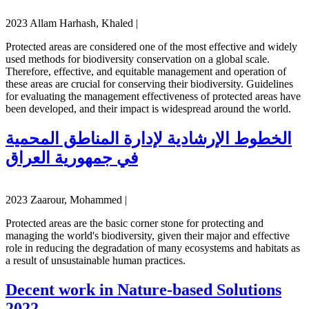
2023 Allam Harhash, Khaled |
Protected areas are considered one of the most effective and widely
used methods for biodiversity conservation on a global scale.
Therefore, effective, and equitable management and operation of
these areas are crucial for conserving their biodiversity. Guidelines
for evaluating the management effectiveness of protected areas have
been developed, and their impact is widespread around the world.
الخطوط الإرشادية لإدارة المناطق المحمية
في جمهورية العراق
2023 Zaarour, Mohammed |
Protected areas are the basic corner stone for protecting and
managing the world's biodiversity, given their major and effective
role in reducing the degradation of many ecosystems and habitats as
a result of unsustainable human practices.
Decent work in Nature-based Solutions
2022