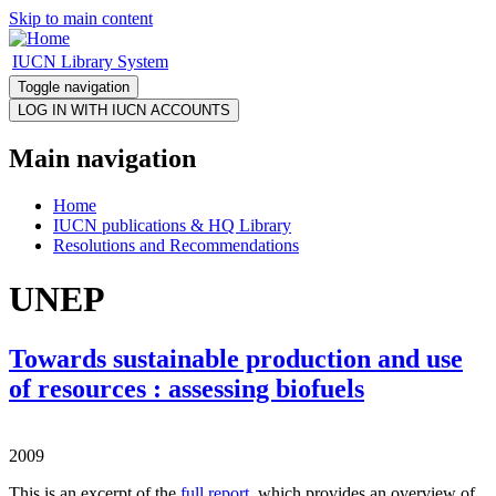
Skip to main content
IUCN Library System
Toggle navigation
Main navigation
Home
IUCN publications & HQ Library
Resolutions and Recommendations
UNEP
Towards sustainable production and use
of resources : assessing biofuels
2009
This is an excerpt of the
full report
, which provides an overview of