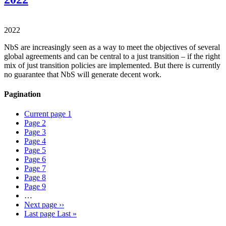
2022
NbS are increasingly seen as a way to meet the objectives of several
global agreements and can be central to a just transition – if the right
mix of just transition policies are implemented. But there is currently
no guarantee that NbS will generate decent work.
Pagination
Current page
1
Page
2
Page
3
Page
4
Page
5
Page
6
Page
7
Page
8
Page
9
…
Next page
››
Last page
Last »