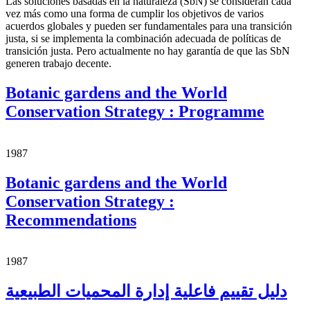
Las soluciones basadas en la naturaleza (SbN) se consideran cada
vez más como una forma de cumplir los objetivos de varios
acuerdos globales y pueden ser fundamentales para una transición
justa, si se implementa la combinación adecuada de políticas de
transición justa. Pero actualmente no hay garantía de que las SbN
generen trabajo decente.
Botanic gardens and the World
Conservation Strategy : Programme
1987
Botanic gardens and the World
Conservation Strategy :
Recommendations
1987
دليل تقييم فاعلية إدارة المحميات الطبيعية