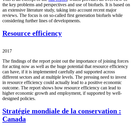
the key problems and perspectives and use of biofuels. It is based on
an extensive literature study, taking into account recent major
reviews. The focus is on so-called first generation biofuels while
considering further lines of developments.
Resource efficiency
2017
The findings of the report point out the importance of joining forces
for acting now as well as the huge potential that resource efficiency
can have, if it is implemented carefully and supported across
different sectors and at multiple levels. The pressing need to invest
in resource efficiency could actually lead to a positive economic
outcome. The report shows how resource efficiency can lead to
higher economic growth and employment, if supported by well-
designed policies.
Stratégie mondiale de la conservation :
Canada