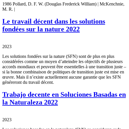
1986 Pollard, D. F. W. (Douglas Frederick William) | McKenchnie,
M. R. |
Le travail décent dans les solutions
fondées sur la nature 2022
2023
Les solutions fondées sur la nature (SFN) sont de plus en plus
considérées comme un moyen d’atteindre les objectifs de plusieurs
accords mondiaux et peuvent être essentielles à une transition juste –
si la bonne combinaison de politiques de transition juste est mise en
œuvre. Mais il n’existe actuellement aucune garantie que les SFN
généreront du travail décent.
Trabajo decente en Soluciones Basadas en
la Naturaleza 2022
2023