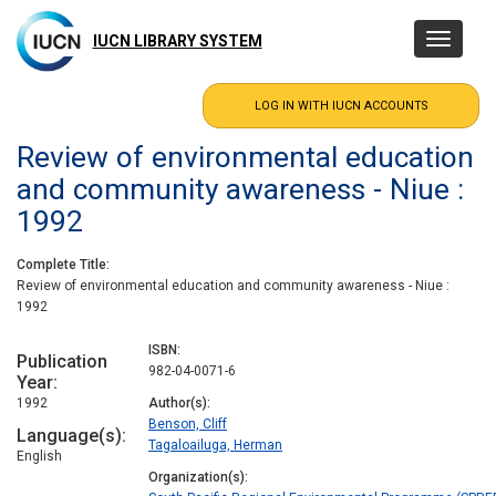
Skip
to
IUCN LIBRARY SYSTEM
Toggle
main
navigatio
content
Review of environmental education
and community awareness - Niue :
1992
Complete Title
Review of environmental education and community awareness - Niue :
1992
ISBN
Publication
982-04-0071-6
Year
1992
Author(s)
Benson, Cliff
Language(s)
Tagaloailuga, Herman
English
Organization(s)