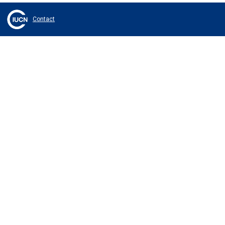
Contact