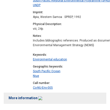
South Pacific Regional Environmental Programme (SPREP)
UNDP
Imprint
Apia, Western Samoa : SPREP, 1992
Physical Description
viii, 24p.
Notes
Includes bibliographic references. Produced as document
Environmental Management Strategy (NEMS)
Keywords
Environmental education
Geographic keywords
South Pacific Ocean
Niue
Call number
Co-NU-Env-005
More information