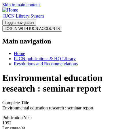
Skip to main content
IUCN Library System
Toggle navigation
Main navigation
Home
IUCN publications & HQ Library
Resolutions and Recommendations
Environmental education
research : seminar report
Complete Title
Environmental education research : seminar report
Publication Year
1992
Language(s)