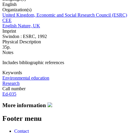
English
Organization(s)
United Kingdom, Economic and Social Research Council (ESRC)
CEE
English Nature, UK
Imprint
Swindon : ESRC, 1992
Physical Description
35p.
Notes
Includes bibliographic references
Keywords
Environmental education
Research
Call number
Ed-035
More information
Footer menu
Contact