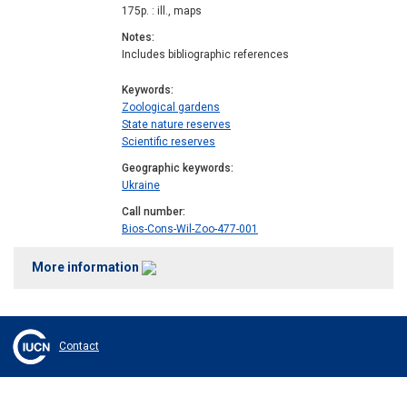
175p. : ill., maps
Notes
Includes bibliographic references
Keywords
Zoological gardens
State nature reserves
Scientific reserves
Geographic keywords
Ukraine
Call number
Bios-Cons-Wil-Zoo-477-001
More information
Contact