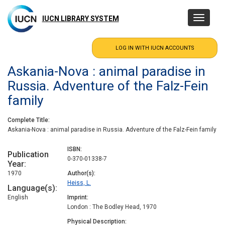
Skip
to
IUCN LIBRARY SYSTEM
Toggle
main
navigatio
content
Askania-Nova : animal paradise in
Russia. Adventure of the Falz-Fein
family
Complete Title
Askania-Nova : animal paradise in Russia. Adventure of the Falz-Fein family
ISBN
Publication
0-370-01338-7
Year
1970
Author(s)
Heiss, L.
Language(s)
English
Imprint
London : The Bodley Head, 1970
Physical Description