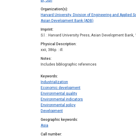
Bi, Jun
Organization(s)
Harvard University, Division of Engineering and Applied S
Asian Development Bank (ADB)
Imprint
S.l. : Harvard University Press; Asian Development Bank,
Physical Description
xxii, 386p. : ill.
Notes
Includes bibliographic references
Keywords
Industrialization
Economic development
Environmental quality
Environmental indicators
Environmental policy
Development
Geographic keywords
Asia
Call number