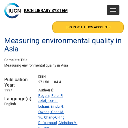
Skip
to
IUCN LIBRARY SYSTEM
Toggle
main
navigatio
content
Measuring environmental quality in
Asia
Complete Title
Measuring environmental quality in Asia
ISBN
Publication
971-561-104-4
Year
1997
Author(s)
Rogers, Peter P.
Language(s)
Jalal, Kazi F.
English
Lohani, Bindu N.
Owens, Gene M.
Yu, Chang-CHing
Dufournaud, Christian M.