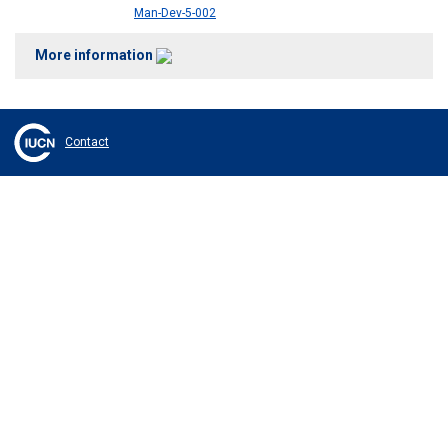
Man-Dev-5-002
More information
Contact