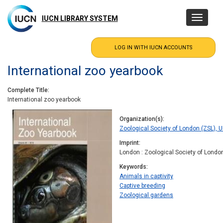
Skip
to
IUCN LIBRARY SYSTEM
Toggle
main
navigatio
content
International zoo yearbook
Complete Title
International zoo yearbook
Organization(s)
Zoological Society of London (ZSL), 
Imprint
London : Zoological Society of Londo
Keywords
Animals in captivity
Captive breeding
Zoological gardens