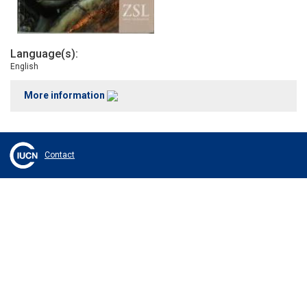
Language(s)
English
More information
Contact