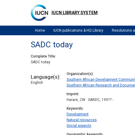
Skip
to
IUCN LIBRARY SYSTEM
main
content
Home
IUCN publications & HQ Library
Resolutions
SADC today
Complete Title
SADC today
Organization(s)
Language(s)
Southern African Development Communi
English
Southern African Research and Documen
Imprint
Harare, ZW : SARDC, 1997? -
Keywords
Development
Natural resources
Social aspects
Geographic keywords