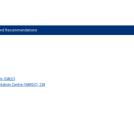
 and Recommendations
ty (SADC)
tation Centre (SARDC), ZW