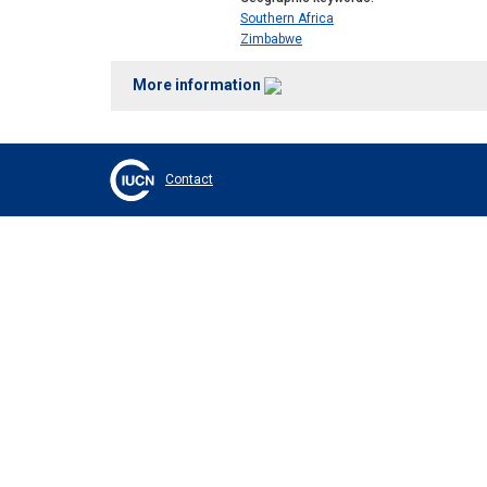
Southern Africa
Zimbabwe
More information
Contact