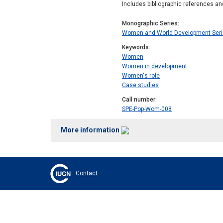
Includes bibliographic references an
Monographic Series
Women and World Development Ser
Keywords
Women
Women in development
Women's role
Case studies
Call number
SPE-Pop-Wom-008
More information
Contact