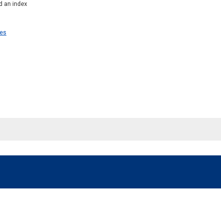
d an index
ies