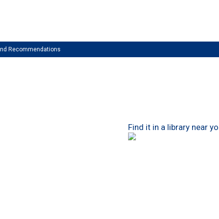
 and Recommendations
Find it in a library near y