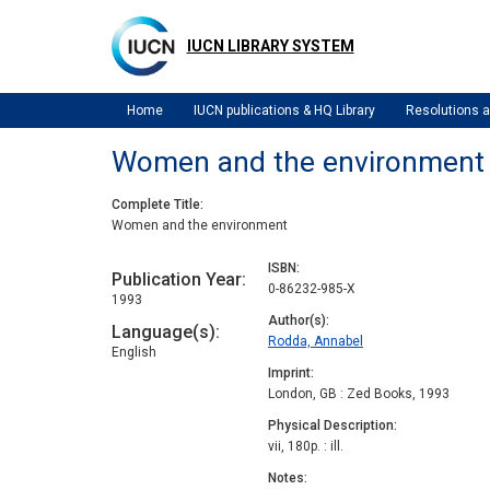
Skip
to
IUCN LIBRARY SYSTEM
main
content
Home
IUCN publications & HQ Library
Resolutions
Women and the environment
Complete Title
Women and the environment
ISBN
Publication Year
0-86232-985-X
1993
Author(s)
Language(s)
Rodda, Annabel
English
Imprint
London, GB : Zed Books, 1993
Physical Description
vii, 180p. : ill.
Notes