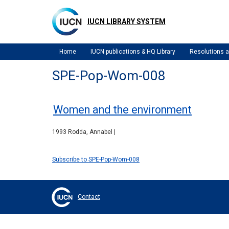
Skip
to
IUCN LIBRARY SYSTEM
main
content
Home
IUCN publications & HQ Library
Resolutions
SPE-Pop-Wom-008
Women and the environment
1993 Rodda, Annabel |
Subscribe to SPE-Pop-Wom-008
Contact