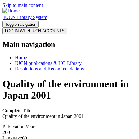
Skip to main content
IUCN Library System
Toggle navigation
Main navigation
Home
IUCN publications & HQ Library
Resolutions and Recommendations
Quality of the environment in
Japan 2001
Complete Title
Quality of the environment in Japan 2001
Publication Year
2001
Language(s)