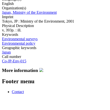
English
Organization(s)
Japan, Ministry of the Environment
Imprint
Tokyo, JP : Ministry of the Environment, 2001
Physical Description
v, 393p. : ill.
Keywords
Environmental surveys
Environmental policy
Geographic keywords
Japan
Call number
Co-JP-Env-015
More information
Footer menu
Contact