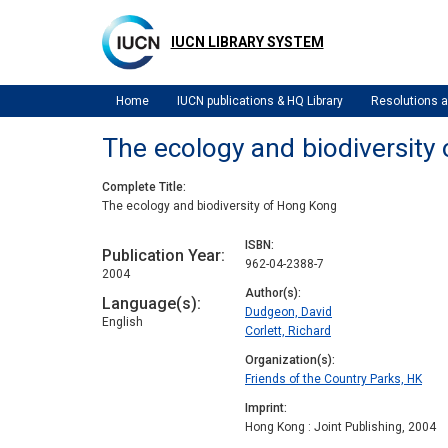
Skip
to
IUCN LIBRARY SYSTEM
main
content
Home
IUCN publications & HQ Library
Resolutions
The ecology and biodiversity
Complete Title
The ecology and biodiversity of Hong Kong
ISBN
Publication Year
962-04-2388-7
2004
Author(s)
Language(s)
Dudgeon, David
English
Corlett, Richard
Organization(s)
Friends of the Country Parks, HK
Imprint
Hong Kong : Joint Publishing, 2004