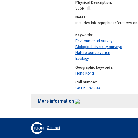
Physical Description
336p. : ill.
Notes
Includes bibliographic references an
Keywords
Environmental surveys
Biological diversity surveys
Nature conservation
Ecology
Geographic keywords
Hong Kong
Call number
Co-HK-Env-003
More information
Contact