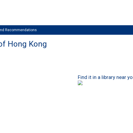
 and Recommendations
 of Hong Kong
Find it in a library near y