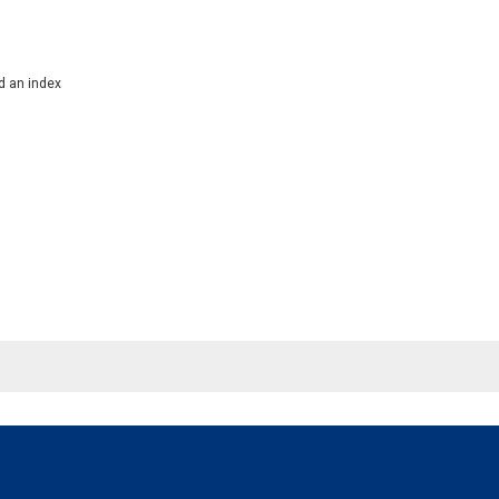
d an index