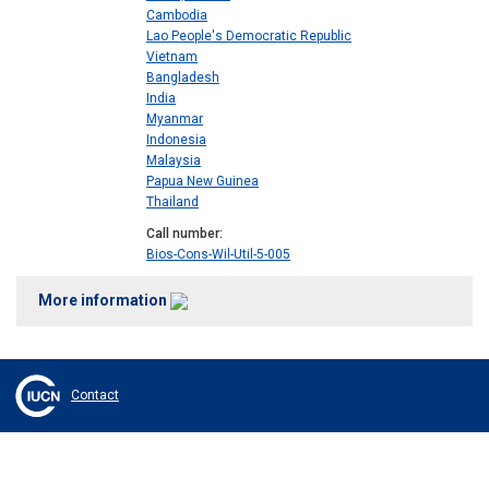
Cambodia
Lao People's Democratic Republic
Vietnam
Bangladesh
India
Myanmar
Indonesia
Malaysia
Papua New Guinea
Thailand
Call number
Bios-Cons-Wil-Util-5-005
More information
Contact