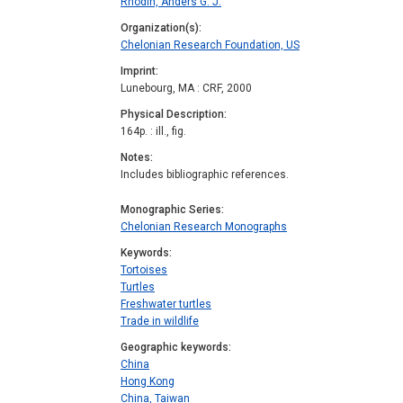
Rhodin, Anders G. J.
Organization(s)
Chelonian Research Foundation, US
Imprint
Lunebourg, MA : CRF, 2000
Physical Description
164p. : ill., fig.
Notes
Includes bibliographic references.
Monographic Series
Chelonian Research Monographs
Keywords
Tortoises
Turtles
Freshwater turtles
Trade in wildlife
Geographic keywords
China
Hong Kong
China, Taiwan