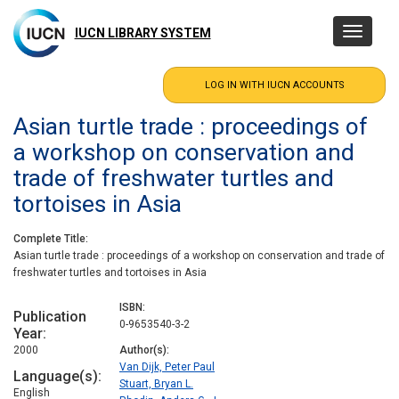
Skip
to
IUCN LIBRARY SYSTEM
Toggle
main
navigatio
content
Asian turtle trade : proceedings of
a workshop on conservation and
trade of freshwater turtles and
tortoises in Asia
Complete Title
Asian turtle trade : proceedings of a workshop on conservation and trade of
freshwater turtles and tortoises in Asia
ISBN
Publication
0-9653540-3-2
Year
2000
Author(s)
Van Dijk, Peter Paul
Language(s)
Stuart, Bryan L.
English