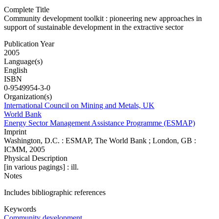
Complete Title
Community development toolkit : pioneering new approaches in
support of sustainable development in the extractive sector
Publication Year
2005
Language(s)
English
ISBN
0-9549954-3-0
Organization(s)
International Council on Mining and Metals, UK
World Bank
Energy Sector Management Assistance Programme (ESMAP)
Imprint
Washington, D.C. : ESMAP, The World Bank ; London, GB :
ICMM, 2005
Physical Description
[in various pagings] : ill.
Notes
Includes bibliographic references
Keywords
Community development