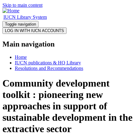
Skip to main content
IUCN Library System
Toggle navigation
Main navigation
Home
IUCN publications & HQ Library
Resolutions and Recommendations
Community development
toolkit : pioneering new
approaches in support of
sustainable development in the
extractive sector