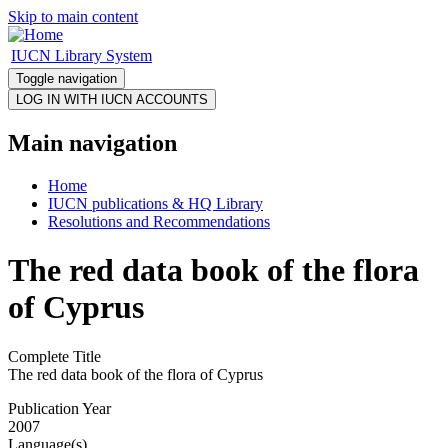
Skip to main content
IUCN Library System
Toggle navigation
Main navigation
Home
IUCN publications & HQ Library
Resolutions and Recommendations
The red data book of the flora
of Cyprus
Complete Title
The red data book of the flora of Cyprus
Publication Year
2007
Language(s)