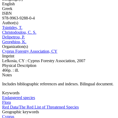
English
Greek
ISBN
978-9963-9288-0-4
Author(s)
Tsintides, T.
Christodoulou, C. S.
Delipetrou, P.
Georghiou, K.
Organization(s)
Cyprus Forestry Association, CY
Imprint
Lefkosia, CY : Cyprus Forestry Association, 2007
Physical Description
466p. : ill.
Notes
Includes bibliographic references and indexes. Bilingual document.
Keywords
Endangered species
Flora
Red Data/The Red List of Threatened Species
Geographic keywords
Cyprus