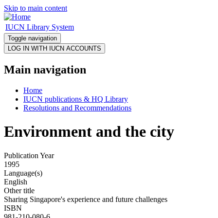
Skip to main content
IUCN Library System
Toggle navigation
Main navigation
Home
IUCN publications & HQ Library
Resolutions and Recommendations
Environment and the city
Publication Year
1995
Language(s)
English
Other title
Sharing Singapore's experience and future challenges
ISBN
981-210-080-6