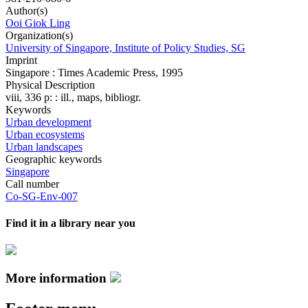
Author(s)
Ooi Giok Ling
Organization(s)
University of Singapore, Institute of Policy Studies, SG
Imprint
Singapore : Times Academic Press, 1995
Physical Description
viii, 336 p: : ill., maps, bibliogr.
Keywords
Urban development
Urban ecosystems
Urban landscapes
Geographic keywords
Singapore
Call number
Co-SG-Env-007
Find it in a library near you
More information