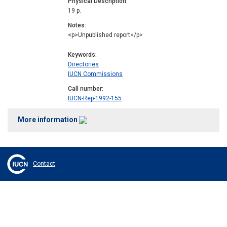
Physical Description
19 p.
Notes
<p>Unpublished report</p>
Keywords
Directories
IUCN Commissions
Call number
IUCN-Rep-1992-155
More information
Contact