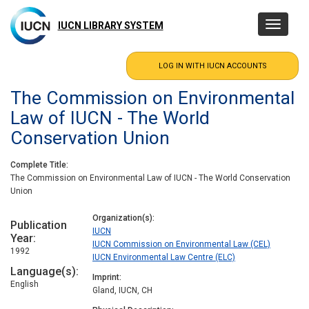
Skip
to
IUCN LIBRARY SYSTEM
Toggle
main
navigatio
content
The Commission on Environmental
Law of IUCN - The World
Conservation Union
Complete Title
The Commission on Environmental Law of IUCN - The World Conservation
Union
Organization(s)
Publication
IUCN
Year
IUCN Commission on Environmental Law (CEL)
1992
IUCN Environmental Law Centre (ELC)
Language(s)
Imprint
English
Gland, IUCN, CH