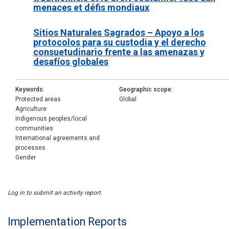
menaces et défis mondiaux
Sitios Naturales Sagrados – Apoyo a los
protocolos para su custodia y el derecho
consuetudinario frente a las amenazas y
desafíos globales
Keywords
Geographic scope
Protected areas
Global
Agriculture
Indigenous peoples/local
communities
International agreements and
processes
Gender
Log in to submit an activity report.
Implementation Reports