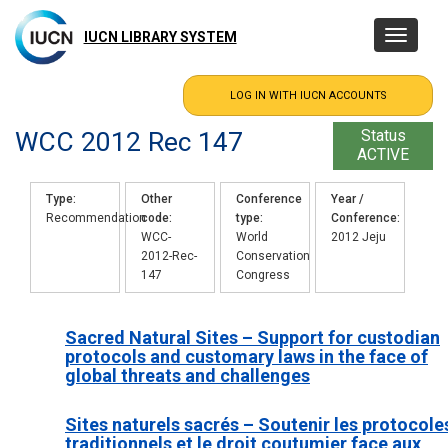
Skip
to
IUCN LIBRARY SYSTEM
Toggle
main
navigatio
content
WCC 2012 Rec 147
Status
ACTIVE
Type
Other
Conference
Year /
Recommendation
code
type
Conference
WCC-
World
2012 Jeju
2012-Rec-
Conservation
147
Congress
Sacred Natural Sites – Support for custodian
protocols and customary laws in the face of
global threats and challenges
Sites naturels sacrés – Soutenir les protocole
traditionnels et le droit coutumier face aux