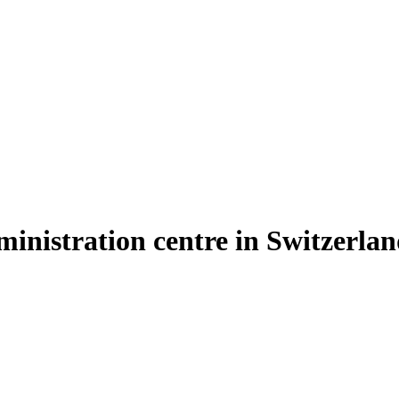
inistration centre in Switzerla