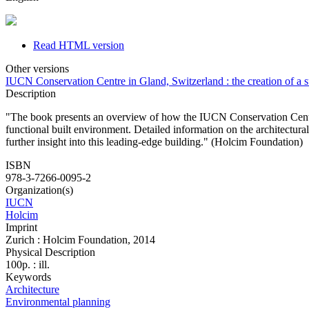
Read HTML version
Other versions
IUCN Conservation Centre in Gland, Switzerland : the creation of a 
Description
"The book presents an overview of how the IUCN Conservation Centre p
functional built environment. Detailed information on the architectural
further insight into this leading-edge building." (Holcim Foundation)
ISBN
978-3-7266-0095-2
Organization(s)
IUCN
Holcim
Imprint
Zurich : Holcim Foundation, 2014
Physical Description
100p. : ill.
Keywords
Architecture
Environmental planning