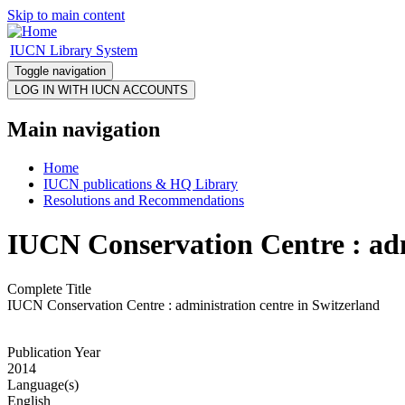
Skip to main content
IUCN Library System
Toggle navigation
Main navigation
Home
IUCN publications & HQ Library
Resolutions and Recommendations
IUCN Conservation Centre : adm
Complete Title
IUCN Conservation Centre : administration centre in Switzerland
Publication Year
2014
Language(s)
English