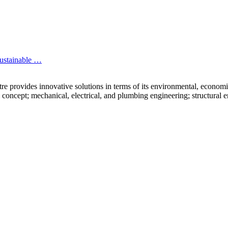
sustainable …
rovides innovative solutions in terms of its environmental, economic a
 concept; mechanical, electrical, and plumbing engineering; structural e