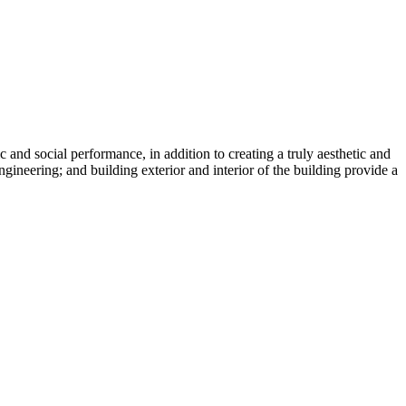
nd social performance, in addition to creating a truly aesthetic and
ngineering; and building exterior and interior of the building provide a