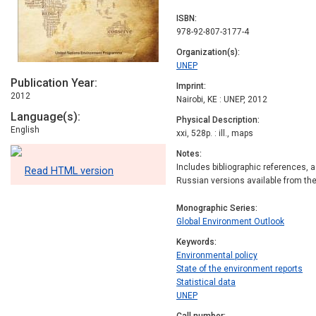
ISBN
978-92-807-3177-4
Organization(s)
UNEP
Publication Year
Imprint
2012
Nairobi, KE : UNEP, 2012
Language(s)
Physical Description
English
xxi, 528p. : ill., maps
Notes
Includes bibliographic references, 
Read HTML version
Russian versions available from t
Monographic Series
Global Environment Outlook
Keywords
Environmental policy
State of the environment reports
Statistical data
UNEP