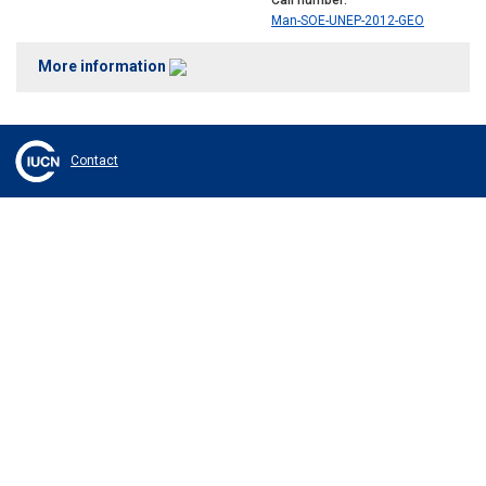
Call number
Man-SOE-UNEP-2012-GEO
More information
Contact