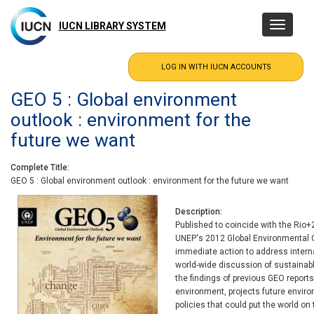
Skip
to
IUCN LIBRARY SYSTEM
Toggle
main
navigatio
content
GEO 5 : Global environment
outlook : environment for the
future we want
Complete Title
GEO 5 : Global environment outlook : environment for the future we want
Description
Published to coincide with the Rio
UNEP's 2012 Global Environmental O
immediate action to address intern
world-wide discussion of sustainabl
the findings of previous GEO reports
environment, projects future envir
policies that could put the world on