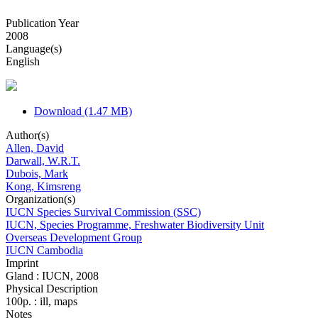
Publication Year
2008
Language(s)
English
Download (1.47 MB)
Author(s)
Allen, David
Darwall, W.R.T.
Dubois, Mark
Kong, Kimsreng
Organization(s)
IUCN Species Survival Commission (SSC)
IUCN, Species Programme, Freshwater Biodiversity Unit
Overseas Development Group
IUCN Cambodia
Imprint
Gland : IUCN, 2008
Physical Description
100p. : ill, maps
Notes