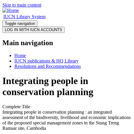
Skip to main content
IUCN Library System
Toggle navigation
Main navigation
Home
IUCN publications & HQ Library
Resolutions and Recommendations
Integrating people in
conservation planning
Complete Title
Integrating people in conservation planning : an integrated
assessment of the biodiversity, livelihood and economic implications
of the proposed special management zones in the Stung Treng
Ramsar site, Cambodia