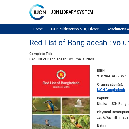
Skip
to
IUCN LIBRARY SYSTEM
main
content
Home
IUCN publications & HQ Library
Resolutions
Red List of Bangladesh : volu
Complete Title
Red List of Bangladesh : volume 3 : birds
ISBN
978-984-34-0736-8
Organization(s)
IUCN Bangladesh
Imprint
Dhaka : IUCN Bangl
Physical Descriptio
xvi, 676p. : ill., maps
Notes