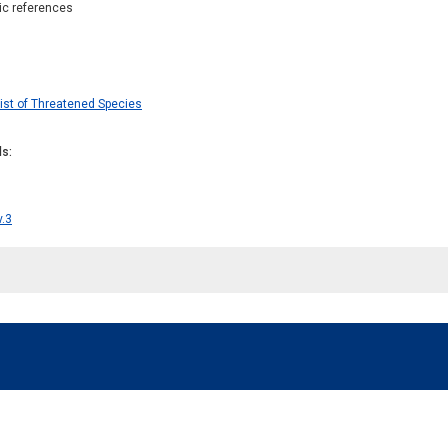
hic references
ist of Threatened Species
ds
v.3