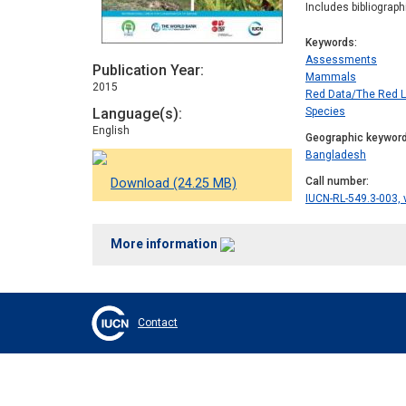
Includes bibliograp
Keywords
Assessments
Publication Year
Mammals
2015
Red Data/The Red L
Language(s)
Species
English
Geographic keywor
Bangladesh
Call number
Download (24.25 MB)
IUCN-RL-549.3-003, 
More information
Contact