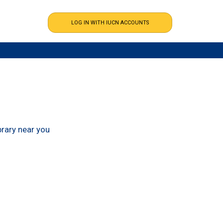
ibrary near you