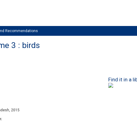
 and Recommendations
me 3 : birds
Find it in a l
adesh, 2015
n