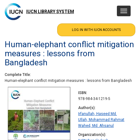
Skip
to
IUCN LIBRARY SYSTEM
Toggle
main
navigatio
content
Human-elephant conflict mitigation
measures : lessons from
Bangladesh
Complete Title
Human-elephant conflict mitigation measures : lessons from Bangladesh
ISBN
978-984-34-1219-5
Author(s)
Irfanullah, Haseed Md.
Ullah, Mohammad Rahmat
Wahed, Md. Ahsanul
Organization(s)