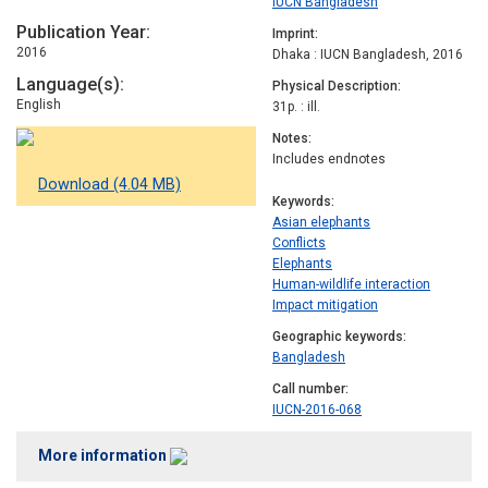
IUCN Bangladesh
Publication Year
Imprint
2016
Dhaka : IUCN Bangladesh, 2016
Language(s)
Physical Description
English
31p. : ill.
Notes
Includes endnotes
Download (4.04 MB)
Keywords
Asian elephants
Conflicts
Elephants
Human-wildlife interaction
Impact mitigation
Geographic keywords
Bangladesh
Call number
IUCN-2016-068
More information