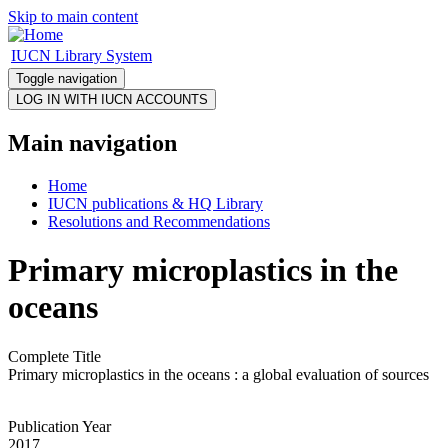
Skip to main content
IUCN Library System
Toggle navigation
Main navigation
Home
IUCN publications & HQ Library
Resolutions and Recommendations
Primary microplastics in the
oceans
Complete Title
Primary microplastics in the oceans : a global evaluation of sources
Publication Year
2017