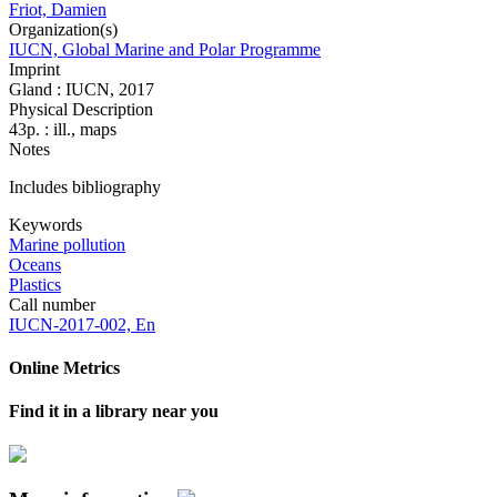
Friot, Damien
Organization(s)
IUCN, Global Marine and Polar Programme
Imprint
Gland : IUCN, 2017
Physical Description
43p. : ill., maps
Notes
Includes bibliography
Keywords
Marine pollution
Oceans
Plastics
Call number
IUCN-2017-002, En
Online Metrics
Find it in a library near you