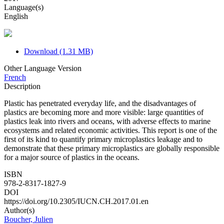
Language(s)
English
Download (1.31 MB)
Other Language Version
French
Description
Plastic has penetrated everyday life, and the disadvantages of
plastics are becoming more and more visible: large quantities of
plastics leak into rivers and oceans, with adverse effects to marine
ecosystems and related economic activities. This report is one of the
first of its kind to quantify primary microplastics leakage and to
demonstrate that these primary microplastics are globally responsible
for a major source of plastics in the oceans.
ISBN
978-2-8317-1827-9
DOI
https://doi.org/10.2305/IUCN.CH.2017.01.en
Author(s)
Boucher, Julien