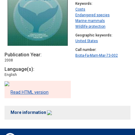
Keywords
Costs
Endangered species
Marine mammals
Wildlife protection
Geographic keywords
United States
Call number
Publication Year
Biota-Fa-Mam-Mar-73-002
2008
Language(s)
English
Read HTML version
More information