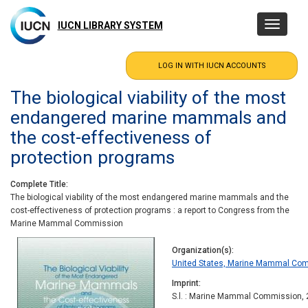
Skip
to
IUCN LIBRARY SYSTEM
Toggle
main
navigatio
content
The biological viability of the most
endangered marine mammals and
the cost-effectiveness of
protection programs
Complete Title
The biological viability of the most endangered marine mammals and the
cost-effectiveness of protection programs : a report to Congress from the
Marine Mammal Commission
Organization(s)
United States, Marine Mammal Co
Imprint
S.l. : Marine Mammal Commission,