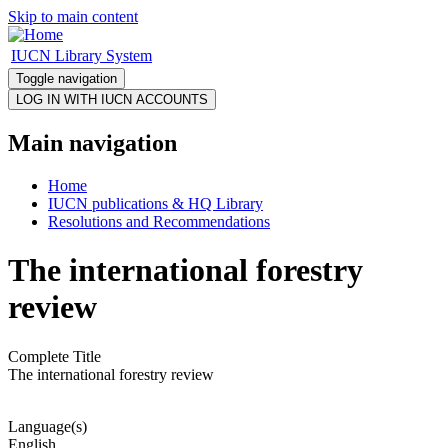
Skip to main content
IUCN Library System
Toggle navigation
Main navigation
Home
IUCN publications & HQ Library
Resolutions and Recommendations
The international forestry
review
Complete Title
The international forestry review
Language(s)
English