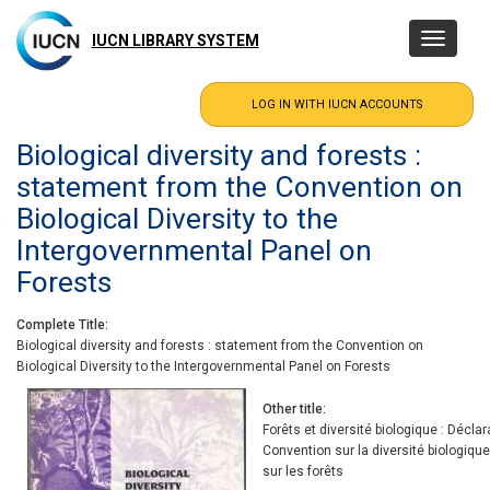
Skip
to
IUCN LIBRARY SYSTEM
Toggle
main
navigatio
content
Biological diversity and forests :
statement from the Convention on
Biological Diversity to the
Intergovernmental Panel on
Forests
Complete Title
Biological diversity and forests : statement from the Convention on
Biological Diversity to the Intergovernmental Panel on Forests
Other title
Forêts et diversité biologique : Décla
Convention sur la diversité biologiq
sur les forêts