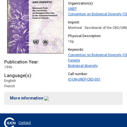
Organization(s)
UNEP
Convention on Biological Diversity (C
Imprint
Montreal : Secretariat of the CBD/UN
Physical Description
16p.
Keywords
Convention on Biological Diversity (C
Forests
Publication Year
Biological diversity
1996
Call number
Language(s)
IO-UN-UNEP-CBD-001
English
French
More information
Contact