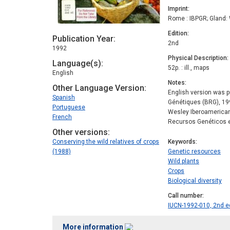
Imprint
Rome : IBPGR; Gland:
Edition
Publication Year
2nd
1992
Physical Description
Language(s)
52p. : ill., maps
English
Notes
Other Language Version
English version was p
Spanish
Génétiques (BRG), 199
Portuguese
Wesley Iberoamerican
French
Recursos Genéticos e
Other versions
Conserving the wild relatives of crops
Keywords
(1988)
Genetic resources
Wild plants
Crops
Biological diversity
Call number
IUCN-1992-010, 2nd e
More information