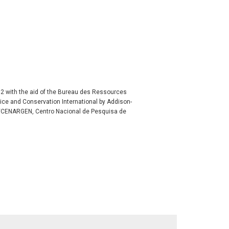
992 with the aid of the Bureau des Ressources
ice and Conservation International by Addison-
/CENARGEN, Centro Nacional de Pesquisa de