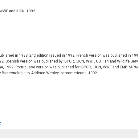
 WWF and IUCN, 1992
ublished in 1988; 2nd edition issued in 1992. French version was published in 1
2. Spanish version was published by IBPGR, IUCN, WWF, US Fish and Wildlife Serv
a, 1992. Portuguese version was published for IBPGR, IUCN, WWF and EMBRAPA
 Biotecnologia by Addison-Wesley Iberoamericana, 1992.
d.