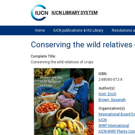
Skip
to
IUCN LIBRARY SYSTEM
main
content
Home
IUCN publications & HQ Library
Resolutions
Conserving the wild relatives
Complete Title
Conserving the wild relatives of crops
ISBN
2-88085-072-X
Author(s)
Hoyt, Erich
Brown, Susanah
Organization(s)
International Board f
IUCN
WWF International
IUCN-WWF Plants Con