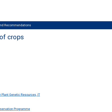
 and Recommendations
 of crops
or Plant Genetic Resources, IT
servation Programme