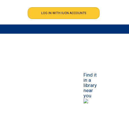
Find it
in a
library
near
you