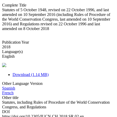
Complete Title
Statutes of 5 October 1948, revised on 22 October 1996, and last
amended on 10 September 2016 (including Rules of Procedure of
the World Conservation Congress, last amended on 10 September
2016) and Regulations revised on 22 October 1996 and last
amended on 8 October 2018
Publication Year
2018
Language(s)
English
Download (1.14 MB)
Other Language Version
Spanish
French
Other title
Statutes, including Rules of Procedure of the World Conservation
Congress, and Regulations
DOI
https://doi.org/10.2305/IUCN.CH.2018.SR.02.en