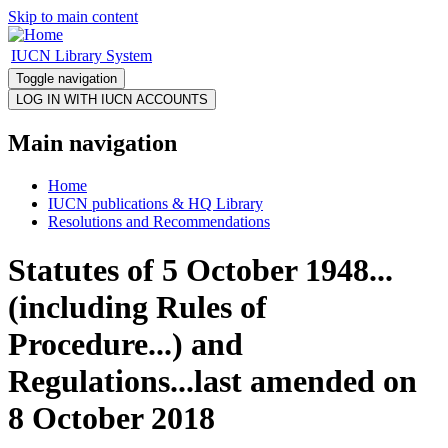
Skip to main content
IUCN Library System
Toggle navigation
Main navigation
Home
IUCN publications & HQ Library
Resolutions and Recommendations
Statutes of 5 October 1948...
(including Rules of
Procedure...) and
Regulations...last amended on
8 October 2018