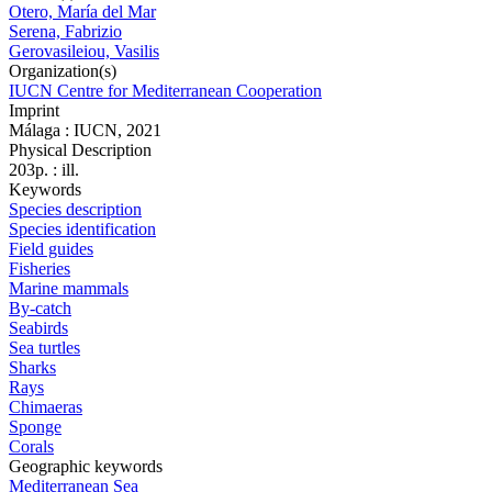
Otero, María del Mar
Serena, Fabrizio
Gerovasileiou, Vasilis
Organization(s)
IUCN Centre for Mediterranean Cooperation
Imprint
Málaga : IUCN, 2021
Physical Description
203p. : ill.
Keywords
Species description
Species identification
Field guides
Fisheries
Marine mammals
By-catch
Seabirds
Sea turtles
Sharks
Rays
Chimaeras
Sponge
Corals
Geographic keywords
Mediterranean Sea