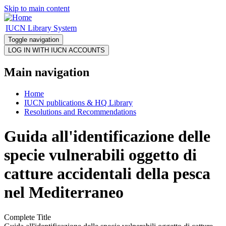
Skip to main content
IUCN Library System
Toggle navigation
Main navigation
Home
IUCN publications & HQ Library
Resolutions and Recommendations
Guida all'identificazione delle
specie vulnerabili oggetto di
catture accidentali della pesca
nel Mediterraneo
Complete Title