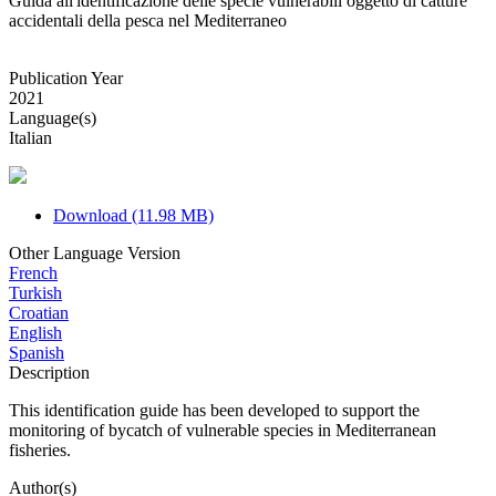
Guida all'identificazione delle specie vulnerabili oggetto di catture
accidentali della pesca nel Mediterraneo
Publication Year
2021
Language(s)
Italian
Download (11.98 MB)
Other Language Version
French
Turkish
Croatian
English
Spanish
Description
This identification guide has been developed to support the
monitoring of bycatch of vulnerable species in Mediterranean
fisheries.
Author(s)