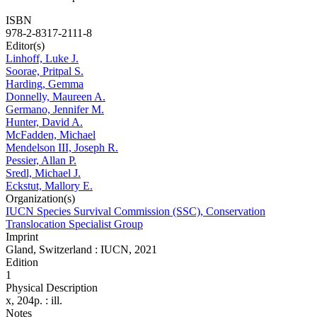
ISBN
978-2-8317-2111-8
Editor(s)
Linhoff, Luke J.
Soorae, Pritpal S.
Harding, Gemma
Donnelly, Maureen A.
Germano, Jennifer M.
Hunter, David A.
McFadden, Michael
Mendelson III, Joseph R.
Pessier, Allan P.
Sredl, Michael J.
Eckstut, Mallory E.
Organization(s)
IUCN Species Survival Commission (SSC), Conservation
Translocation Specialist Group
Imprint
Gland, Switzerland : IUCN, 2021
Edition
1
Physical Description
x, 204p. : ill.
Notes