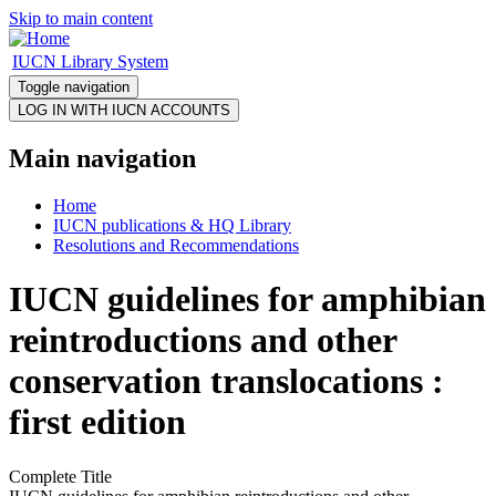
Skip to main content
IUCN Library System
Toggle navigation
Main navigation
Home
IUCN publications & HQ Library
Resolutions and Recommendations
IUCN guidelines for amphibian
reintroductions and other
conservation translocations :
first edition
Complete Title