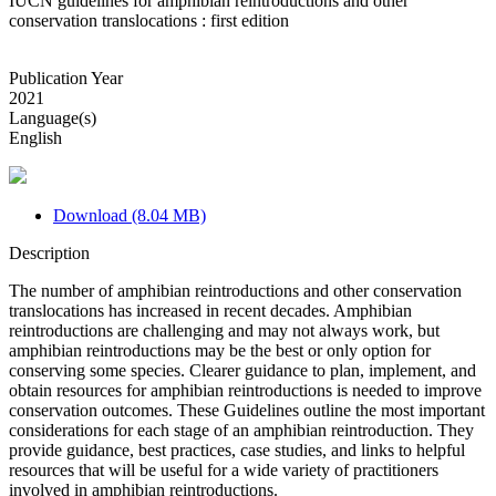
IUCN guidelines for amphibian reintroductions and other
conservation translocations : first edition
Publication Year
2021
Language(s)
English
Download (8.04 MB)
Description
The number of amphibian reintroductions and other conservation
translocations has increased in recent decades. Amphibian
reintroductions are challenging and may not always work, but
amphibian reintroductions may be the best or only option for
conserving some species. Clearer guidance to plan, implement, and
obtain resources for amphibian reintroductions is needed to improve
conservation outcomes. These Guidelines outline the most important
considerations for each stage of an amphibian reintroduction. They
provide guidance, best practices, case studies, and links to helpful
resources that will be useful for a wide variety of practitioners
involved in amphibian reintroductions.