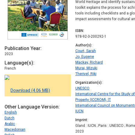
World Heritage and identify sustain
toolkit
explains the process for achi
tools including checklists and a gl
impact assessments for cultural and
ISBN
978-92-3-200292-1
Author(s)
Publication Year
Court, Sarah
2023
Jo, Eugene
Language(s)
Mackay, Richard
Murai, Mizuki
French
Therivel, Riki
Organization(s)
UNESCO
Download (4.06 MB)
International Centre for the Study o
Property (ICCROM), IT
International Council on Monument
Other Language Version
IUCN
English
Dutch
Imprint
Arabic
Gland : IUCN ; Paris : UNESCO ; Rom
Macedonian
2023