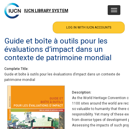
Skip
to
IUCN LIBRARY SYSTEM
Toggle
main
navigatio
content
Guide et boîte à outils pour les
évaluations d’impact dans un
contexte de patrimoine mondial
Complete Title
Guide et boîte à outils pour les évaluations d’impact dans un contexte de
patrimoine mondial
Description
As the World Heritage Convention ce
1100 sites around the world are rec
so valuable to humanity that there
responsibility. Yet many of these e
from diverse types of development p
Assessing the impacts of such proj