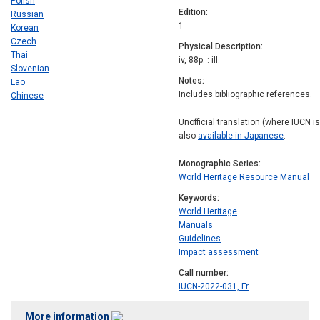
Polish
Edition
Russian
1
Korean
Czech
Physical Description
Thai
iv, 88p. : ill.
Slovenian
Notes
Lao
Includes bibliographic references.
Chinese
Unofficial translation (where IUCN i
also
available in Japanese
.
Monographic Series
World Heritage Resource Manual
Keywords
World Heritage
Manuals
Guidelines
Impact assessment
Call number
IUCN-2022-031, Fr
More information